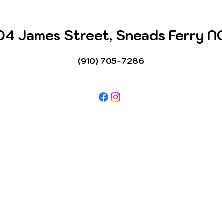
04 James Street, Sneads Ferry N
(910) 705-7286