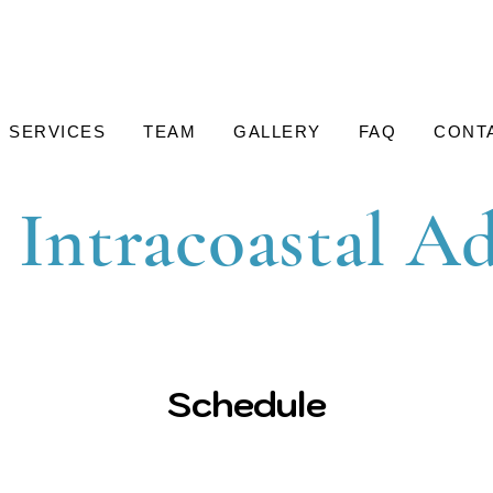
SERVICES
TEAM
GALLERY
FAQ
CONT
 Intracoastal A
Schedule