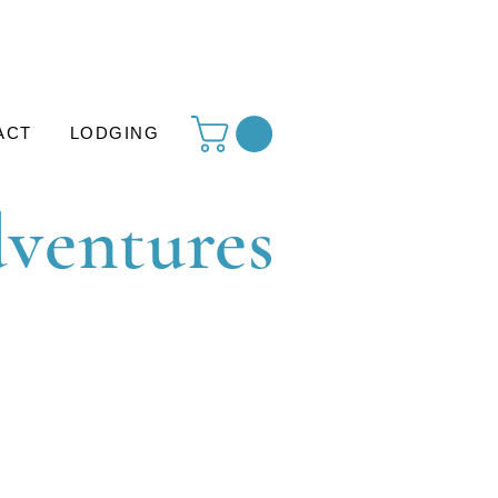
ACT
LODGING
dventures