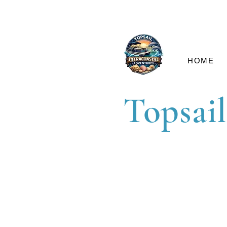
HOME
Topsail