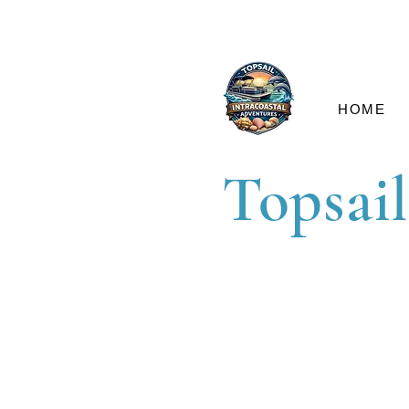
HOME
Topsail